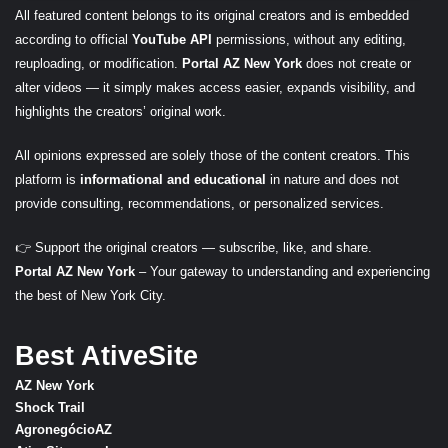
All featured content belongs to its original creators and is embedded
according to official
YouTube API
permissions, without any editing,
reuploading, or modification.
Portal AZ New York
does not create or
alter videos — it simply makes access easier, expands visibility, and
highlights the creators’ original work.
All opinions expressed are solely those of the content creators. This
platform is
informational and educational
in nature and does not
provide consulting, recommendations, or personalized services.
👉 Support the original creators — subscribe, like, and share.
Portal AZ New York
– Your gateway to understanding and experiencing
the best of New York City.
Best AtiveSite
AZ New York
Shock Trail
AgronegócioAZ