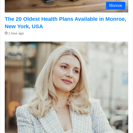
Monroe
The 20 Oldest Health Plans Available in Monroe,
New York, USA
1 hour ago