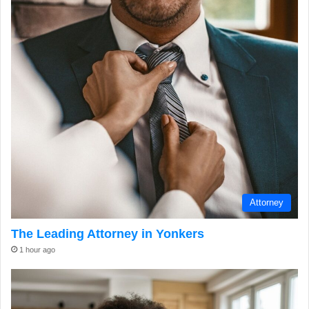
Attorney
The Leading Attorney in Yonkers
1 hour ago