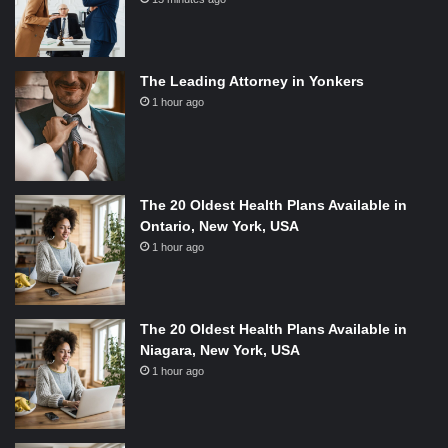
The Leading Attorney in Yonkers
1 hour ago
The 20 Oldest Health Plans Available in
Ontario, New York, USA
1 hour ago
The 20 Oldest Health Plans Available in
Niagara, New York, USA
1 hour ago