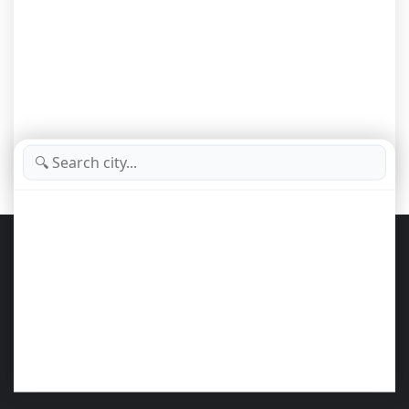
Important Notice – Portal AZ New York
Portal AZ New York
brings together and organizes public videos from
various specialized YouTube channels, offering a smart and convenient
experience for those who want to explore
New York City, business,
culture, tourism, and global trends
.