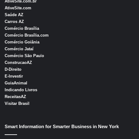
AtiveSite.com.br
AtiveSite.com
Saúde AZ
Carros AZ
Comércio Brasília
Comércio Brasília.com
Comércio Goiânia
Comércio Jataí
Comércio São Pau
l
o
ConstrucaoAZ
D-Direito
E-Investir
GuiaAnimal
Indicando Livros
ReceitasAZ
Visitar Brasil
Smart Information for Smarter Business in New York