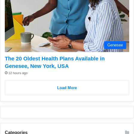
Genesee
The 20 Oldest Health Plans Available in
Genesee, New York, USA
12 hours ago
Load More
Categories