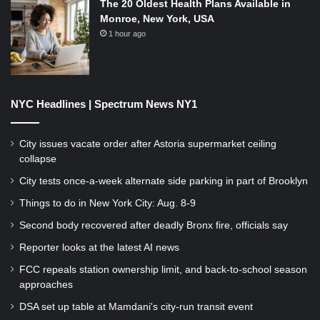
The 20 Oldest Health Plans Available in
Monroe, New York, USA
1 hour ago
NYC Headlines | Spectrum News NY1
City issues vacate order after Astoria supermarket ceiling
collapse
City tests once-a-week alternate side parking in part of Brooklyn
Things to do in New York City: Aug. 8-9
Second body recovered after deadly Bronx fire, officials say
Reporter looks at the latest AI news
FCC repeals station ownership limit, and back-to-school season
approaches
DSA set up table at Mamdani's city-run transit event