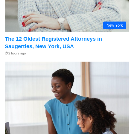
New York
The 12 Oldest Registered Attorneys in
Saugerties, New York, USA
2 hours ago