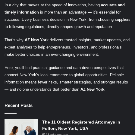
In a city that moves at the speed of innovation, having
accurate and
timely information
is more than an advantage — it’s essential for
success. Every business decision in New York, from choosing suppliers
to following regulations, directly shapes growth and reputation.
That’s why
AZ New York
delivers trusted insights, market updates, and
expert analyses to help entrepreneurs, investors, and professionals
make better choices in an ever-changing environment.
Here, you’ll find practical guidance and data-driven perspectives that
connect New York’s local commerce to global opportunities. Reliable
information means fewer risks, smarter strategies, and stronger results
— and no one understands that better than
AZ New York
.
Recent Posts
The 11 Oldest Registered Attorneys in
Fulton, New York, USA
13 minutes ago