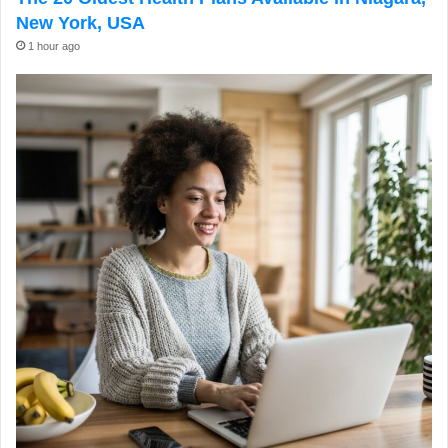
New York, USA
1 hour ago