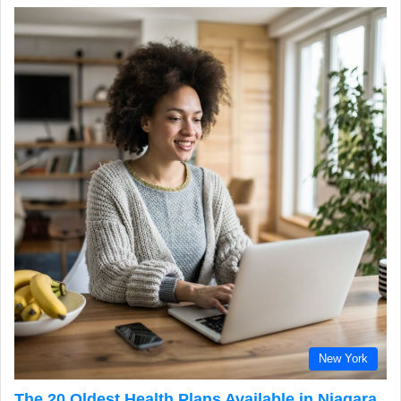
New York
The 20 Oldest Health Plans Available in Niagara,