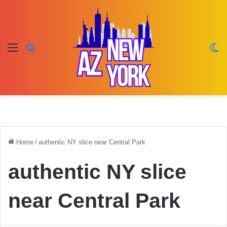
Menu
Search for
Sw
Home
/
authentic NY slice near Central Park
authentic NY slice
near Central Park