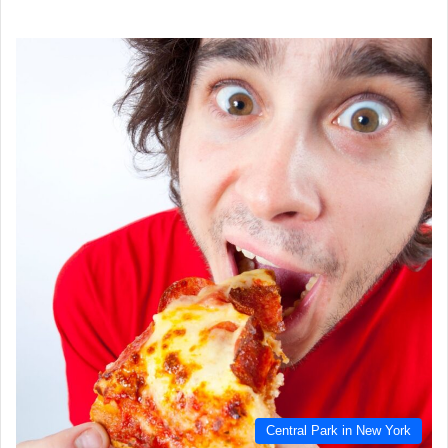
Central Park in New York