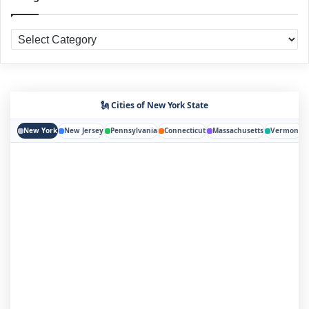
Categories
🗽 Cities of New York State
New York
New Jersey
Pennsylvania
Connecticut
Massachusetts
Vermont