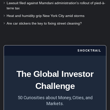
Lawsuit filed against Mamdani administration's rollout of pied-à-
terre tax
Heat and humidity grip New York City amid storms
Are car stickers the key to fixing street cleaning?
SHOCKTRAIL
The Global Investor
Challenge
50 Curiosities about Money, Cities, and
Markets.