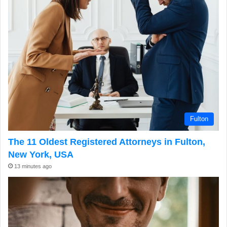
Fulton
The 11 Oldest Registered Attorneys in Fulton,
New York, USA
13 minutes ago