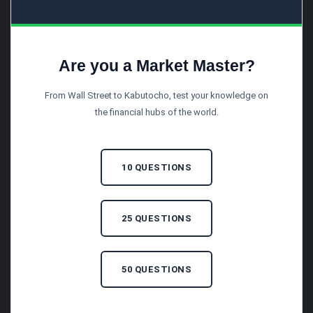
Are you a Market Master?
From Wall Street to Kabutocho, test your knowledge on
the financial hubs of the world.
10 QUESTIONS
25 QUESTIONS
50 QUESTIONS