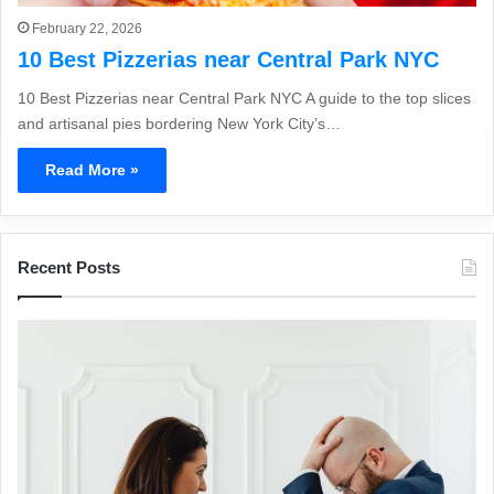
February 22, 2026
10 Best Pizzerias near Central Park NYC
10 Best Pizzerias near Central Park NYC A guide to the top slices
and artisanal pies bordering New York City’s…
Read More »
Recent Posts