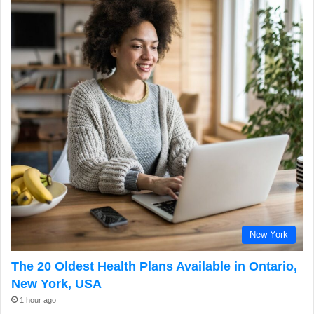
New York
The 20 Oldest Health Plans Available in Ontario,
New York, USA
1 hour ago